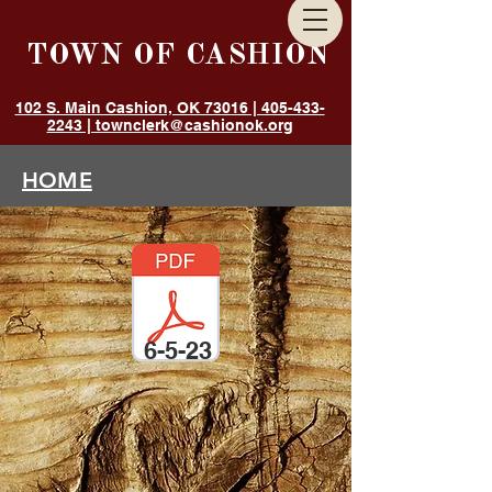
TOWN OF CASHION
102 S. Main Cashion, OK 73016 | 405-433-
2243 | townclerk@cashionok.org
HOME
GOVERNMENT
ANNOUNCEMENTS
DEPARTMENTS
RESIDENTS
6-5-23