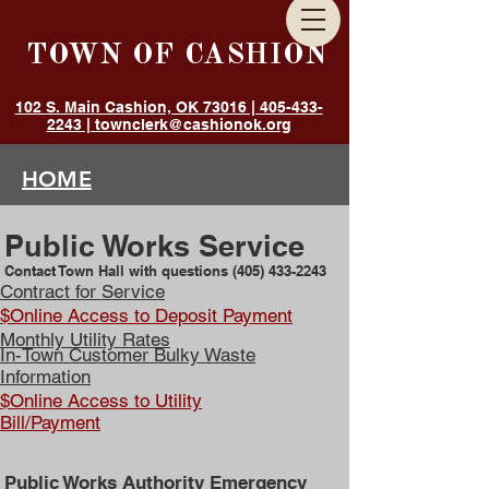
TOWN OF CASHION
102 S. Main Cashion, OK 73016 | 405-433-
2243 | townclerk@cashionok.org
HOME
GOVERNMENT
Public Works Service
ANNOUNCEMENTS
Contact Town Hall with questions
(405) 433-2243
DEPARTMENTS
Contract for Service
$Online Access to Deposit Payment
RESIDENTS
Monthly Utility Rates
In-Town Customer Bulky Waste
Information
$Online Access to Utility
Bill/Payment
Public Works Authority Emergency